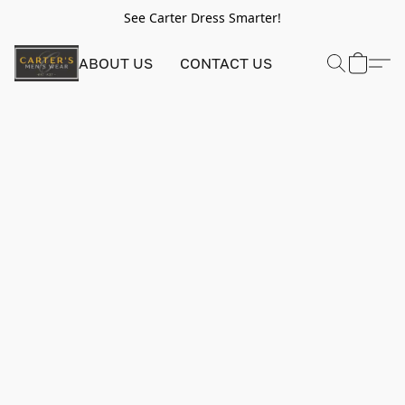
See Carter Dress Smarter!
ABOUT US
CONTACT US