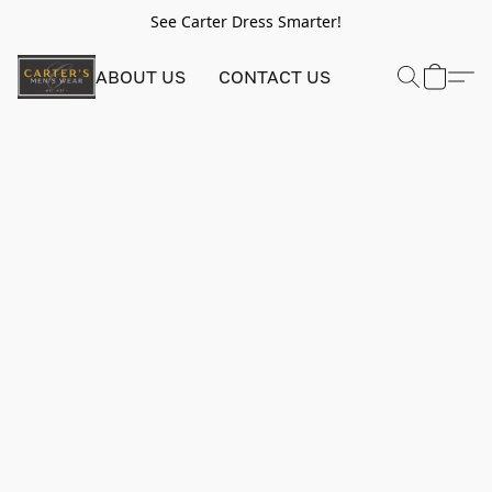
See Carter Dress Smarter!
ABOUT US
CONTACT US