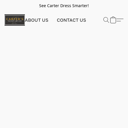
See Carter Dress Smarter!
ABOUT US
CONTACT US